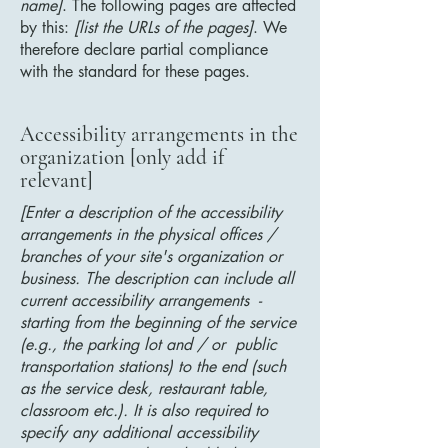
name]
. The following pages are affected
by this:
[list the URLs of the pages]
. We
therefore declare partial compliance
with the standard for these pages.
Accessibility arrangements in the
organization [only add if
relevant]
[Enter a description of the accessibility
arrangements in the physical offices /
branches of your site's organization or
business. The description can include all
current accessibility arrangements -
starting from the beginning of the service
(e.g., the parking lot and / or public
transportation stations) to the end (such
as the service desk, restaurant table,
classroom etc.). It is also required to
specify any additional accessibility