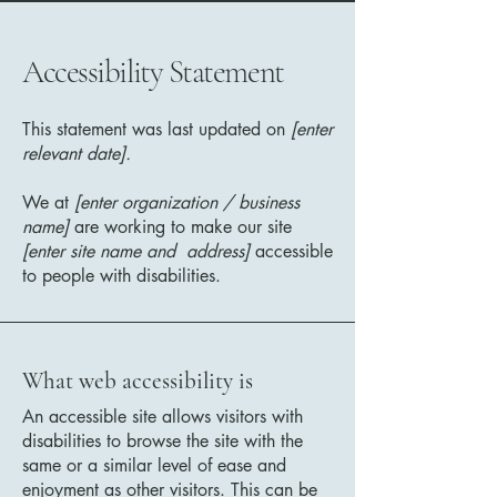
Accessibility Statement
This statement was last updated on
[enter
relevant date].
We at
[enter organization / business
name]
are working to make our site
[enter site name and address]
accessible
to people with disabilities.
What web accessibility is
An accessible site allows visitors with
disabilities to browse the site with the
same or a similar level of ease and
enjoyment as other visitors. This can be