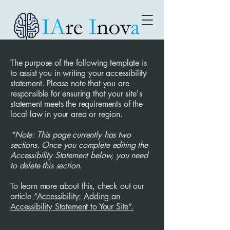
The purpose of the following template is
to assist you in writing your accessibility
statement. Please note that you are
responsible for ensuring that your site's
statement meets the requirements of the
local law in your area or region.
*Note: This page currently has two
sections. Once you complete editing the
Accessibility Statement below, you need
to delete this section.
To learn more about this, check out our
article
“Accessibility: Adding an
Accessibility Statement to Your Site”.