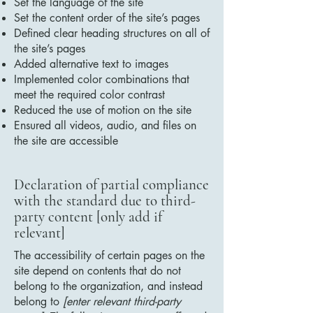
Set the language of the site
Set the content order of the site’s pages
Defined clear heading structures on all of
the site’s pages
Added alternative text to images
Implemented color combinations that
meet the required color contrast
Reduced the use of motion on the site
Ensured all videos, audio, and files on
the site are accessible
Declaration of partial compliance
with the standard due to third-
party content [only add if
relevant]
The accessibility of certain pages on the
site depend on contents that do not
belong to the organization, and instead
belong to
[enter relevant third-party