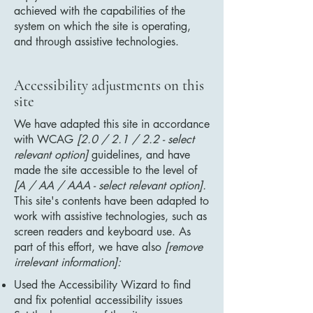
achieved with the capabilities of the
system on which the site is operating,
and through assistive technologies.
Accessibility adjustments on this
site
We have adapted this site in accordance
with WCAG
[2.0 / 2.1 / 2.2 - select
relevant option]
guidelines, and have
made the site accessible to the level of
[A / AA / AAA - select relevant option].
This site's contents have been adapted to
work with assistive technologies, such as
screen readers and keyboard use. As
part of this effort, we have also
[remove
irrelevant information]:
Used the Accessibility Wizard to find
and fix potential accessibility issues