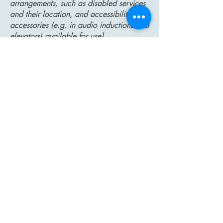
arrangements, such as disabled services
and their location, and accessibility
accessories (e.g. in audio inductions and
elevators) available for use]
Requests, issues, and suggestions
If you find an accessibility issue on the
site, or if you require further assistance,
you are welcome to contact us through
the organization's accessibility
coordinator:
[Name of the accessibility coordinator]
[Telephone number of the accessibility
coordinator]
[Email address of the accessibility
coordinator]
[Enter any additional contact details if
relevant / available]